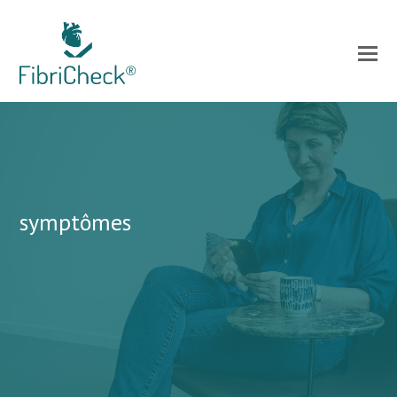
symptômes