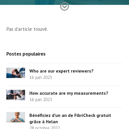
Pas d'article trouvé.
Postes populaires
Who are our expert reviewers?
16 juin 2023
How accurate are my measurements?
16 juin 2023
Bénéficiez d’un an de FibriCheck gratuit
grâce à Helan
28 octobre 2022