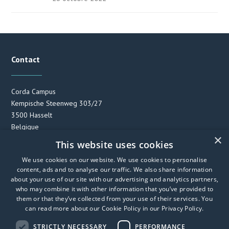
Contact
Corda Campus
Kempische Steenweg 303/27
3500 Hasselt
Belgique
×
This website uses cookies
We use cookies on our website. We use cookies to personalise
F
T
L
content, ads and to analyse our traffic. We also share information
a
w
i
about your use of our site with our advertising and analytics partners,
c
i
n
who may combine it with other information that you’ve provided to
them or that they’ve collected from your use of their services. You
e
t
k
can read more about our Cookie Policy in our
Privacy Policy
.
b
t
e
o
e
d
STRICTLY NECESSARY
PERFORMANCE