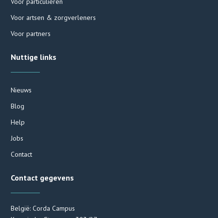
Voor particulieren
Voor artsen & zorgverleners
Voor partners
Nuttige links
Nieuws
Blog
Help
Jobs
Contact
Contact gegevens
België: Corda Campus