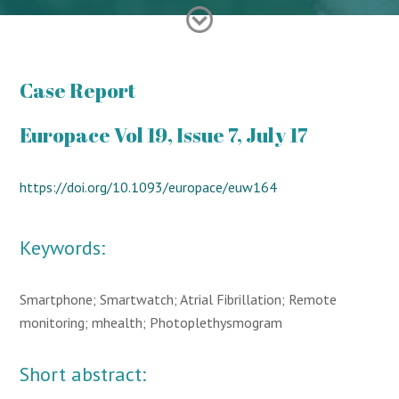
Case Report
Europace Vol 19, Issue 7, July 17
https://doi.org/10.1093/europace/euw164
Keywords:
Smartphone; Smartwatch; Atrial Fibrillation; Remote
monitoring; mhealth; Photoplethysmogram
Short abstract: