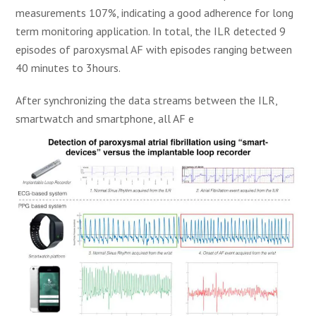
measurements 107%, indicating a good adherence for long
term monitoring application. In total, the ILR detected 9
episodes of paroxysmal AF with episodes ranging between
40 minutes to 3hours.
After synchronizing the data streams between the ILR,
smartwatch and smartphone, all AF e