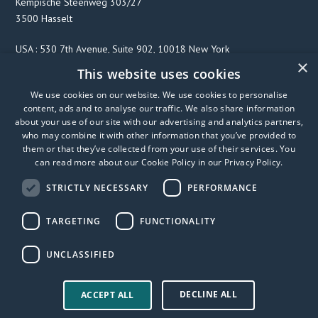
Kempische Steenweg 303/27
3500 Hasselt
USA : 530 7th Avenue, Suite 902, 10018 New York
×
This website uses cookies
We use cookies on our website. We use cookies to personalise
F
T
L
content, ads and to analyse our traffic. We also share information
a
w
i
about your use of our site with our advertising and analytics partners,
c
i
n
who may combine it with other information that you’ve provided to
them or that they’ve collected from your use of their services. You
e
t
k
can read more about our Cookie Policy in our
Privacy Policy
.
b
t
e
o
e
d
STRICTLY NECESSARY
PERFORMANCE
o
r
I
k
n
TARGETING
FUNCTIONALITY
UNCLASSIFIED
DECLINE ALL
© 2026 FibriCheck
Privacy Policy
User Manual
ACCEPT ALL
Accessibility statement
Trust center
Modern slavery