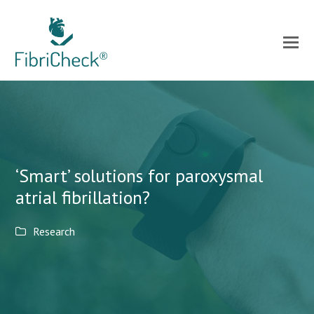
‘Smart’ solutions for paroxysmal
atrial fibrillation?
Research