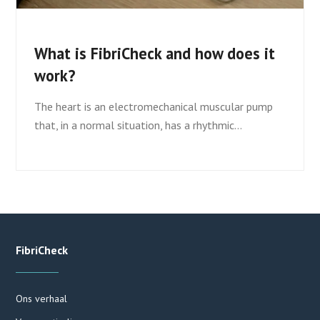
What is FibriCheck and how does it
work?
The heart is an electromechanical muscular pump
that, in a normal situation, has a rhythmic…
FibriCheck
Ons verhaal