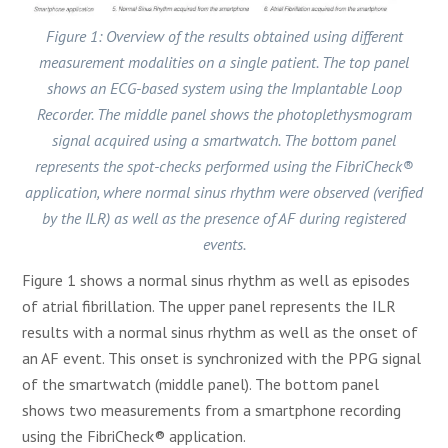
Figure 1: Overview of the results obtained using different
measurement modalities on a single patient. The top panel
shows an ECG-based system using the Implantable Loop
Recorder. The middle panel shows the photoplethysmogram
signal acquired using a smartwatch. The bottom panel
represents the spot-checks performed using the FibriCheck®
application, where normal sinus rhythm were observed (verified
by the ILR) as well as the presence of AF during registered
events.
Figure 1 shows a normal sinus rhythm as well as episodes
of atrial fibrillation. The upper panel represents the ILR
results with a normal sinus rhythm as well as the onset of
an AF event. This onset is synchronized with the PPG signal
of the smartwatch (middle panel). The bottom panel
shows two measurements from a smartphone recording
using the FibriCheck® application.