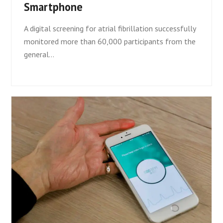
Smartphone
A digital screening for atrial fibrillation successfully
monitored more than 60,000 participants from the
general…