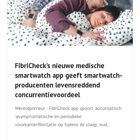
FibriCheck’s nieuwe medische
smartwatch app geeft smartwatch-
producenten levensreddend
concurrentievoordeel
Wereldprimeur - FibriCheck app spoort automatisch
‘asymptomatische en periodieke’
voorkamerfibrillatie op tijdens de slaap, wat…