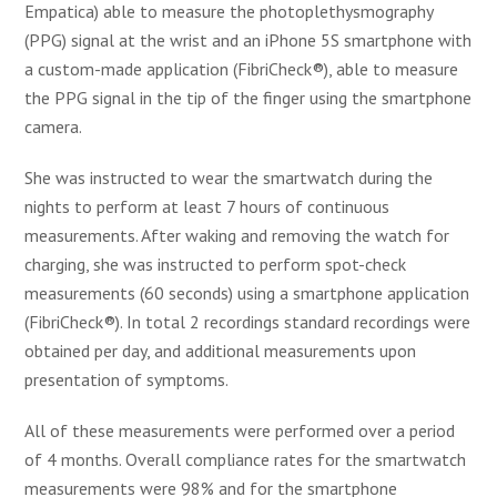
Empatica) able to measure the photoplethysmography
(PPG) signal at the wrist and an iPhone 5S smartphone with
a custom-made application (FibriCheck®), able to measure
the PPG signal in the tip of the finger using the smartphone
camera.
She was instructed to wear the smartwatch during the
nights to perform at least 7 hours of continuous
measurements. After waking and removing the watch for
charging, she was instructed to perform spot-check
measurements (60 seconds) using a smartphone application
(FibriCheck®). In total 2 recordings standard recordings were
obtained per day, and additional measurements upon
presentation of symptoms.
All of these measurements were performed over a period
of 4 months. Overall compliance rates for the smartwatch
measurements were 98% and for the smartphone