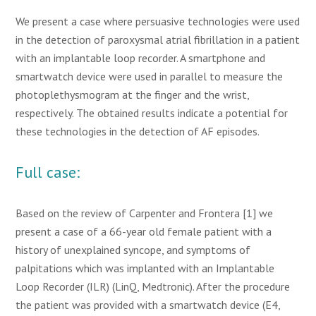
We present a case where persuasive technologies were used
in the detection of paroxysmal atrial fibrillation in a patient
with an implantable loop recorder. A smartphone and
smartwatch device were used in parallel to measure the
photoplethysmogram at the finger and the wrist,
respectively. The obtained results indicate a potential for
these technologies in the detection of AF episodes.
Full case:
Based on the review of Carpenter and Frontera [1] we
present a case of a 66-year old female patient with a
history of unexplained syncope, and symptoms of
palpitations which was implanted with an Implantable
Loop Recorder (ILR) (LinQ, Medtronic). After the procedure
the patient was provided with a smartwatch device (E4,