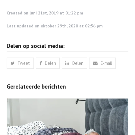
Created on juni 21st, 2019 at 01:22 pm
Last updated on oktober 29th, 2020 at 02:56 pm
Delen op social media:
Tweet
Delen
Delen
E-mail
Gerelateerde berichten