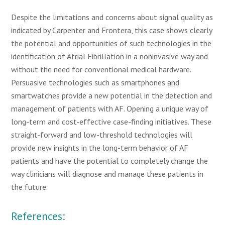
Despite the limitations and concerns about signal quality as
indicated by Carpenter and Frontera, this case shows clearly
the potential and opportunities of such technologies in the
identification of Atrial Fibrillation in a noninvasive way and
without the need for conventional medical hardware.
Persuasive technologies such as smartphones and
smartwatches provide a new potential in the detection and
management of patients with AF. Opening a unique way of
long-term and cost-effective case-finding initiatives. These
straight-forward and low-threshold technologies will
provide new insights in the long-term behavior of AF
patients and have the potential to completely change the
way clinicians will diagnose and manage these patients in
the future.
References: