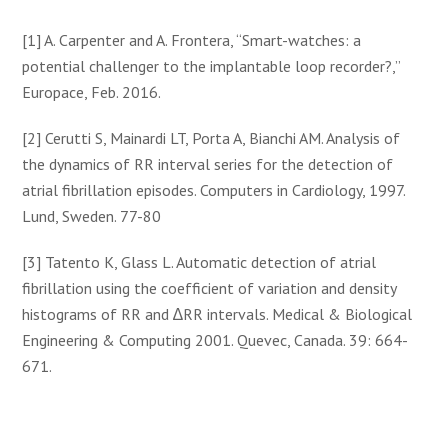
[1] A. Carpenter and A. Frontera, “Smart-watches: a
potential challenger to the implantable loop recorder?,”
Europace, Feb. 2016.
[2] Cerutti S, Mainardi LT, Porta A, Bianchi AM. Analysis of
the dynamics of RR interval series for the detection of
atrial fibrillation episodes. Computers in Cardiology, 1997.
Lund, Sweden. 77-80
[3] Tatento K, Glass L. Automatic detection of atrial
fibrillation using the coefficient of variation and density
histograms of RR and ∆RR intervals. Medical & Biological
Engineering & Computing 2001. Quevec, Canada. 39: 664-
671.