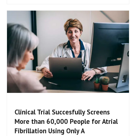
Clinical Trial Succesfully Screens
More than 60,000 People for Atrial
Fibrillation Using Only A