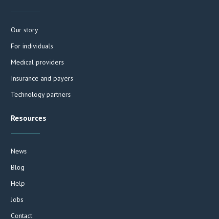
Our story
For individuals
Medical providers
Insurance and payers
Technology partners
Resources
News
Blog
Help
Jobs
Contact