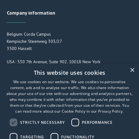
Company information
Belgium: Corda Campus
Kempische Steenweg 303/27
3500 Hasselt
USA : 530 7th Avenue, Suite 902, 10018 New York
×
This website uses cookies
We use cookies on our website. We use cookies to personalise
F
T
L
content, ads and to analyse our traffic. We also share information
a
w
i
about your use of our site with our advertising and analytics partners,
c
i
n
who may combine it with other information that you’ve provided to
e
t
k
them or that they’ve collected from your use of their services. You
can read more about our Cookie Policy in our
Privacy Policy
.
b
t
e
o
e
d
STRICTLY NECESSARY
PERFORMANCE
o
r
I
k
n
TARGETING
FUNCTIONALITY