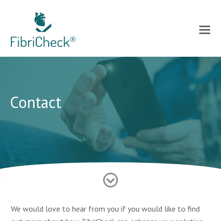
Contact
We would love to hear from you if you would like to find