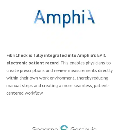
FibriCheck is fully integrated into Amphia’s EPIC
electronic patient record
. This enables physicians to
create prescriptions and review measurements directly
within their own work environment, thereby reducing
manual steps and creating a more seamless, patient-
centered workflow.