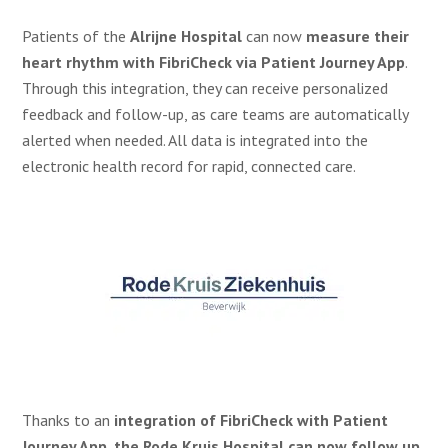
Patients of the
Alrijne Hospital
can now
measure their
heart rhythm with FibriCheck via Patient Journey App
.
Through this integration, they can receive personalized
feedback and follow-up, as care teams are automatically
alerted when needed. All data is integrated into the
electronic health record for rapid, connected care.
Thanks to an
integration of FibriCheck with Patient
Journey App, the Rode Kruis Hospital can now follow up