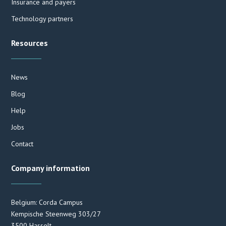
Insurance and payers
Technology partners
Resources
News
Blog
Help
Jobs
Contact
Company information
Belgium: Corda Campus
Kempische Steenweg 303/27
3500 Hasselt