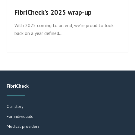
FibriCheck’s 2025 wrap-up
With 2025 coming to an end, we’re proud to look
back on a year defined…
FibriCheck
Our story
For individuals
Medical providers