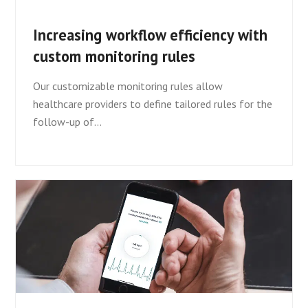
Increasing workflow efficiency with
custom monitoring rules
Our customizable monitoring rules allow
healthcare providers to define tailored rules for the
follow-up of…