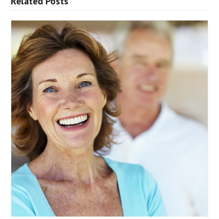
Related Posts