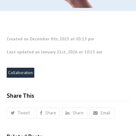
Created on December 8th, 2025 at 03:15 pm
Last updated on January 21st, 2026 at 10:15 am
Collaboration
Share This
Tweet
Share
Share
Email