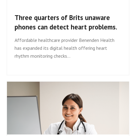
Three quarters of Brits unaware
phones can detect heart problems.
Affordable healthcare provider Benenden Health
has expanded its digital health offering heart
rhythm monitoring checks…