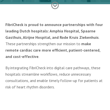
FibriCheck is proud to announce partnerships with four
leading Dutch hospitals: Amphia Hospital, Spaarne
Gasthuis, Alrijne Hospital, and Rode Kruis Ziekenhuis
.
These partnerships strengthen our mission to
make
remote cardiac care more efficient, patient-centered,
and cost-effective
.
By integrating FibriCheck into digital care pathways, these
hospitals streamline workflows, reduce unnecessary
consultations, and enable timely follow-up for patients at
risk of heart rhythm disorders.