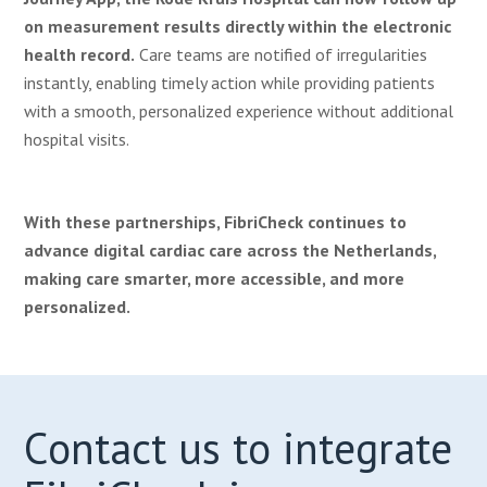
on measurement results directly within the electronic
health record.
Care teams are notified of irregularities
instantly, enabling timely action while providing patients
with a smooth, personalized experience without additional
hospital visits.
With these partnerships, FibriCheck continues to
advance digital cardiac care across the Netherlands,
making care smarter, more accessible, and more
personalized.
C
ontact us to integrate