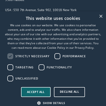
USA : 530 7th Avenue, Suite 902, 10018 New York
×
This website uses cookies
We use cookies on our website. We use cookies to personalise
F
T
L
content, ads and to analyse our traffic. We also share information
a
w
i
about your use of our site with our advertising and analytics partners,
c
i
n
who may combine it with other information that you’ve provided to
them or that they’ve collected from your use of their services. You
e
t
k
can read more about our Cookie Policy in our
Privacy Policy
.
b
t
e
o
e
d
STRICTLY NECESSARY
PERFORMANCE
o
r
I
k
n
TARGETING
FUNCTIONALITY
UNCLASSIFIED
DECLINE ALL
© 2026 FibriCheck
Privacy Policy
User Manual
ACCEPT ALL
Accessibility statement
Trust center
Modern slavery
SHOW DETAILS
statement
SprING