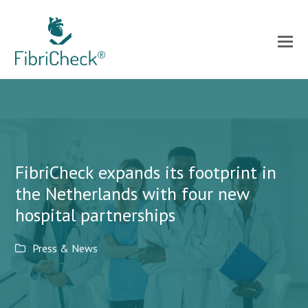
FibriCheck expands its footprint in
the Netherlands with four new
hospital partnerships
Press & News