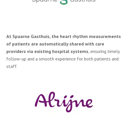
At Spaarne Gasthuis, the heart rhythm measurements
of patients are automatically shared with care
providers via existing hospital systems
, ensuring timely
follow-up and a smooth experience for both patients and
staff.