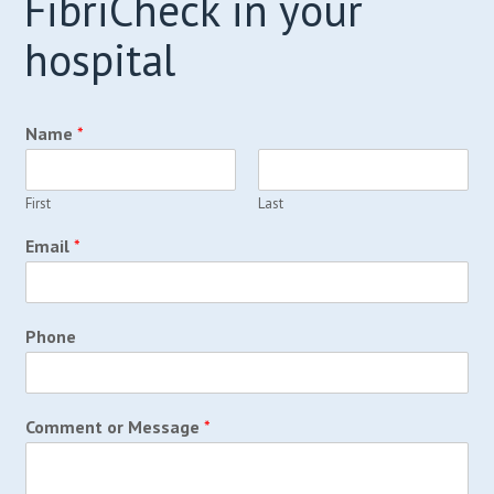
FibriCheck in your
hospital
Name
*
First
Last
Email
*
Phone
Comment or Message
*