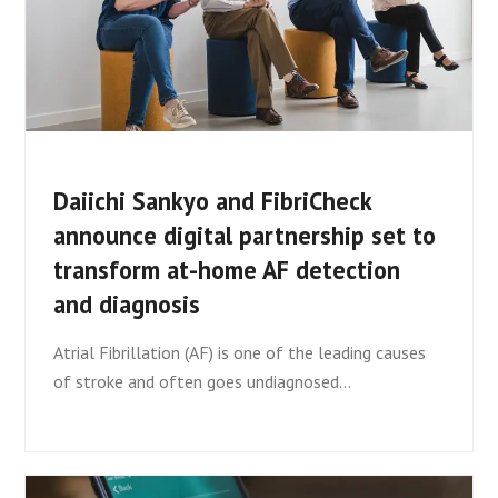
Daiichi Sankyo and FibriCheck
announce digital partnership set to
transform at-home AF detection
and diagnosis
Atrial Fibrillation (AF) is one of the leading causes
of stroke and often goes undiagnosed…