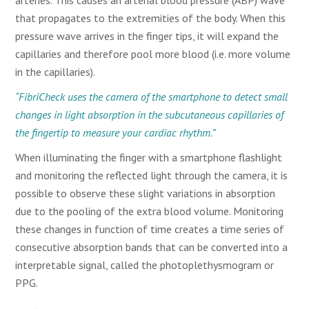
arteries. This causes an arterial blood pressure (ABP) wave
that propagates to the extremities of the body. When this
pressure wave arrives in the finger tips, it will expand the
capillaries and therefore pool more blood (i.e. more volume
in the capillaries).
“FibriCheck uses the camera of the smartphone to detect small
changes in light absorption in the subcutaneous capillaries of
the fingertip to measure your cardiac rhythm.”
When illuminating the finger with a smartphone flashlight
and monitoring the reflected light through the camera, it is
possible to observe these slight variations in absorption
due to the pooling of the extra blood volume. Monitoring
these changes in function of time creates a time series of
consecutive absorption bands that can be converted into a
interpretable signal, called the photoplethysmogram or
PPG.