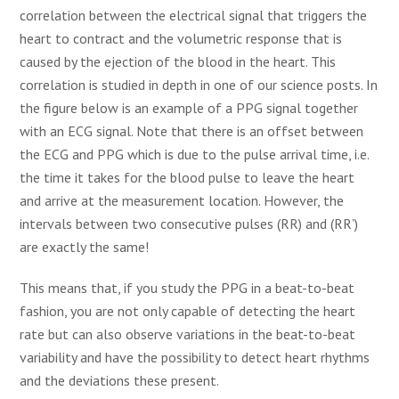
correlation between the electrical signal that triggers the
heart to contract and the volumetric response that is
caused by the ejection of the blood in the heart. This
correlation is studied in depth in one of our science posts. In
the figure below is an example of a PPG signal together
with an ECG signal. Note that there is an offset between
the ECG and PPG which is due to the pulse arrival time, i.e.
the time it takes for the blood pulse to leave the heart
and arrive at the measurement location. However, the
intervals between two consecutive pulses (RR) and (RR’)
are exactly the same!
This means that, if you study the PPG in a beat-to-beat
fashion, you are not only capable of detecting the heart
rate but can also observe variations in the beat-to-beat
variability and have the possibility to detect heart rhythms
and the deviations these present.