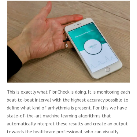
This is exactly what FibriCheck is doing. It is monitoring each
beat-to-beat interval with the highest accuracy possible to
define what kind of arrhythmia is present. For this we have
state-of-the-art machine learning algorithms that
automatically interpret these results and create an output
towards the healthcare professional, who can visually