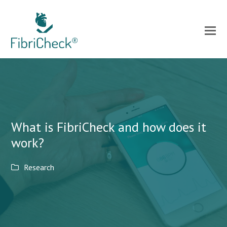
What is FibriCheck and how does it
work?
Research