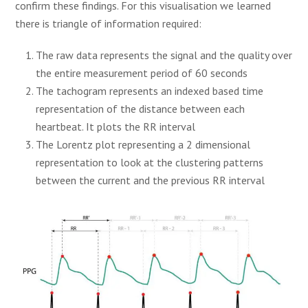
confirm these findings. For this visualisation we learned
there is triangle of information required:
The raw data represents the signal and the quality over
the entire measurement period of 60 seconds
The tachogram represents an indexed based time
representation of the distance between each
heartbeat. It plots the RR interval
The Lorentz plot representing a 2 dimensional
representation to look at the clustering patterns
between the current and the previous RR interval