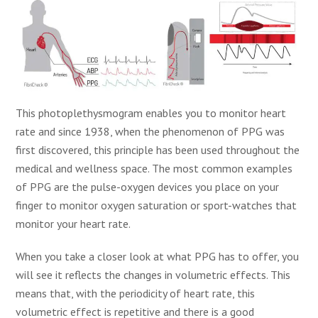
This photoplethysmogram enables you to monitor heart
rate and since 1938, when the phenomenon of PPG was
first discovered, this principle has been used throughout the
medical and wellness space. The most common examples
of PPG are the pulse-oxygen devices you place on your
finger to monitor oxygen saturation or sport-watches that
monitor your heart rate.
When you take a closer look at what PPG has to offer, you
will see it reflects the changes in volumetric effects. This
means that, with the periodicity of heart rate, this
volumetric effect is repetitive and there is a good