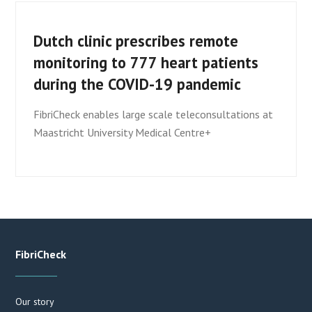
Dutch clinic prescribes remote
monitoring to 777 heart patients
during the COVID-19 pandemic
FibriCheck enables large scale teleconsultations at
Maastricht University Medical Centre+
FibriCheck
Our story