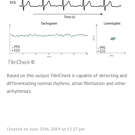
Based on this output FibriCheck is capable of detecting and
differentiating normal rhythms, atrial fibrillation and other
arrhythmia’s.
Created on June 25th, 2019 at 12:27 pm