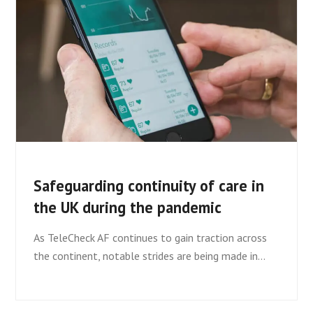
Safeguarding continuity of care in
the UK during the pandemic
As TeleCheck AF continues to gain traction across
the continent, notable strides are being made in…