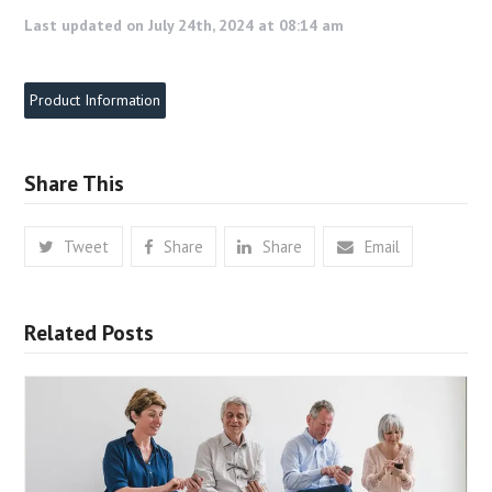
Last updated on July 24th, 2024 at 08:14 am
Product Information
Share This
Tweet
Share
Share
Email
Related Posts