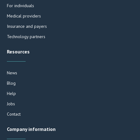
For individuals
Medical providers
Insurance and payers
Technology partners
Resources
News
Blog
Help
Jobs
Contact
Company information