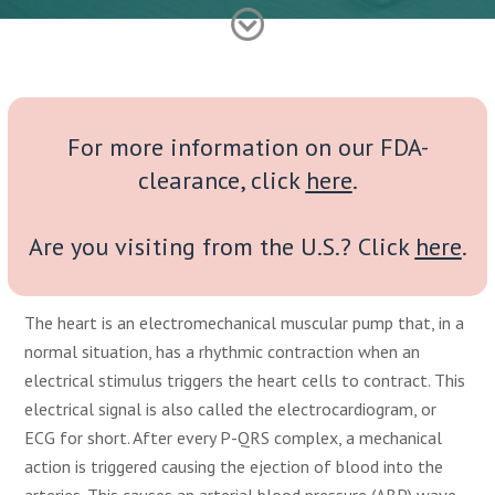
For more information on our FDA-
clearance, click
here
.
Are you visiting from the U.S.? Click
here
.
The heart is an electromechanical muscular pump that, in a
normal situation, has a rhythmic contraction when an
electrical stimulus triggers the heart cells to contract. This
electrical signal is also called the electrocardiogram, or
ECG for short. After every P-QRS complex, a mechanical
action is triggered causing the ejection of blood into the