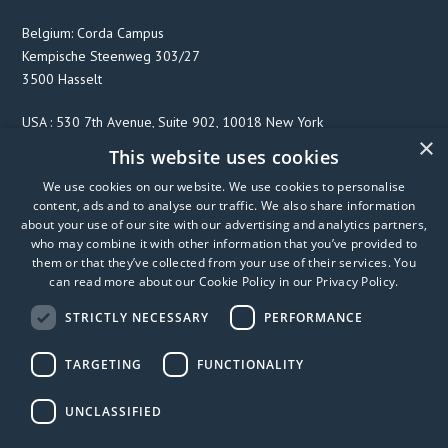
Belgium: Corda Campus
Kempische Steenweg 303/27
3500 Hasselt
USA : 530 7th Avenue, Suite 902, 10018 New York
×
This website uses cookies
We use cookies on our website. We use cookies to personalise
F
T
L
content, ads and to analyse our traffic. We also share information
a
w
i
about your use of our site with our advertising and analytics partners,
c
i
n
who may combine it with other information that you’ve provided to
them or that they’ve collected from your use of their services. You
e
t
k
can read more about our Cookie Policy in our
Privacy Policy
.
b
t
e
o
e
d
STRICTLY NECESSARY
PERFORMANCE
o
r
I
k
n
TARGETING
FUNCTIONALITY
UNCLASSIFIED