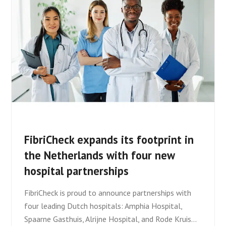
FibriCheck expands its footprint in
the Netherlands with four new
hospital partnerships
FibriCheck is proud to announce partnerships with
four leading Dutch hospitals: Amphia Hospital,
Spaarne Gasthuis, Alrijne Hospital, and Rode Kruis…