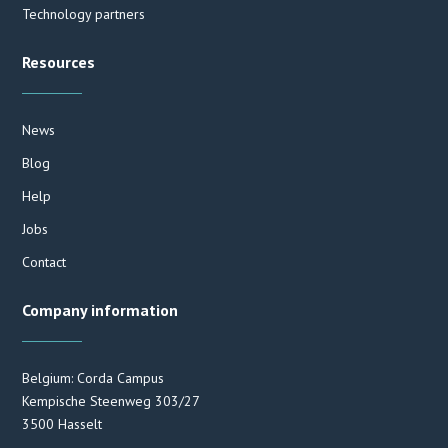
Technology partners
Resources
News
Blog
Help
Jobs
Contact
Company information
Belgium: Corda Campus
Kempische Steenweg 303/27
3500 Hasselt