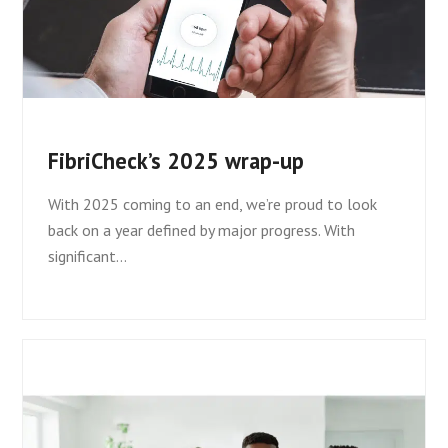
FibriCheck’s 2025 wrap-up
With 2025 coming to an end, we’re proud to look
back on a year defined by major progress. With
significant…