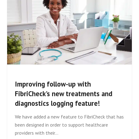
Improving follow-up with
FibriCheck’s new treatments and
diagnostics logging feature!
We have added a new feature to FibriCheck that has
been designed in order to support healthcare
providers with their…