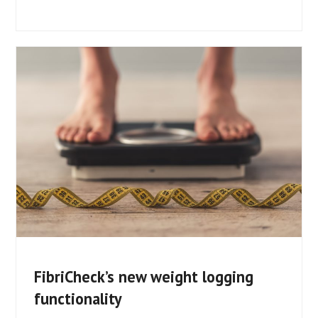
FibriCheck’s new weight logging
functionality