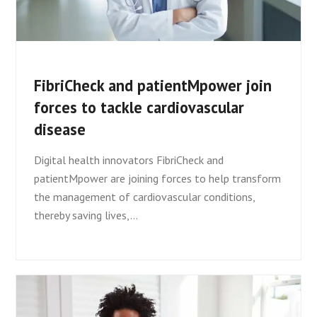
FibriCheck and patientMpower join
forces to tackle cardiovascular
disease
Digital health innovators FibriCheck and
patientMpower are joining forces to help transform
the management of cardiovascular conditions,
thereby saving lives,…