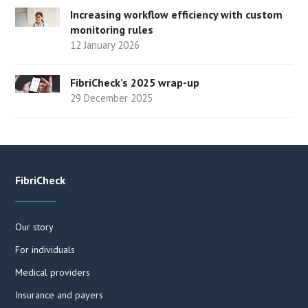
Increasing workflow efficiency with custom
monitoring rules
12 January 2026
FibriCheck’s 2025 wrap-up
29 December 2025
FibriCheck
Our story
For individuals
Medical providers
Insurance and payers