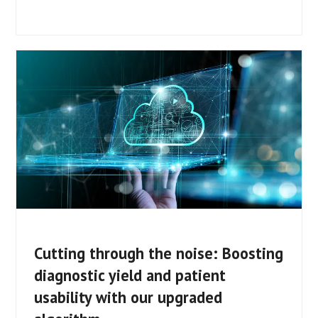
Cutting through the noise: Boosting
diagnostic yield and patient
usability with our upgraded