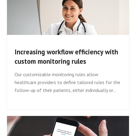
Increasing workflow efficiency with
custom monitoring rules
Our customizable monitoring rules allow
healthcare providers to define tailored rules for the
follow-up of their patients, either individually or…