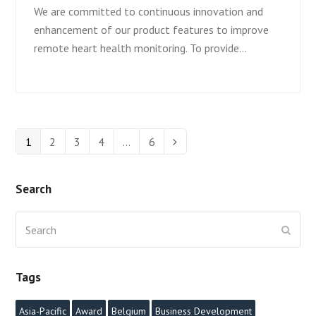
We are committed to continuous innovation and
enhancement of our product features to improve
remote heart health monitoring. To provide…
Page
1
Page
2
Page
3
Page
4
…
Page
6
Next
Search
Search
Submi
Tags
Asia-Pacific
Award
Belgium
Business Development