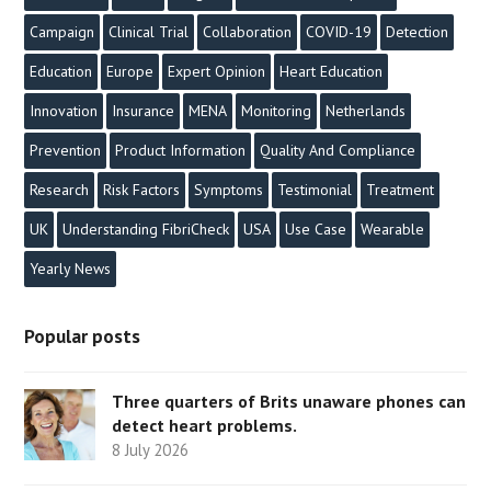
Campaign
Clinical Trial
Collaboration
COVID-19
Detection
Education
Europe
Expert Opinion
Heart Education
Innovation
Insurance
MENA
Monitoring
Netherlands
Prevention
Product Information
Quality And Compliance
Research
Risk Factors
Symptoms
Testimonial
Treatment
UK
Understanding FibriCheck
USA
Use Case
Wearable
Yearly News
Popular posts
Three quarters of Brits unaware phones can
detect heart problems.
8 July 2026