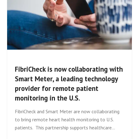
FibriCheck is now collaborating with
Smart Meter, a leading technology
provider for remote patient
monitoring in the U.S.
FibriCheck and Smart Meter are now collaborating
to bring remote heart health monitoring to U.S.
patients. This partnership supports healthcare…