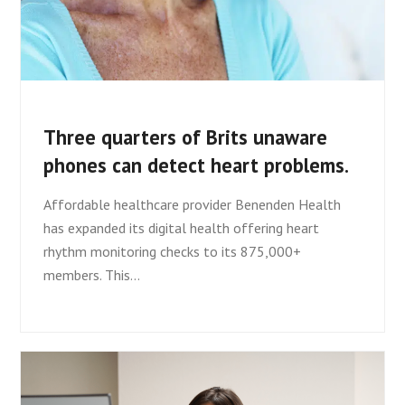
Three quarters of Brits unaware
phones can detect heart problems.
Affordable healthcare provider Benenden Health
has expanded its digital health offering heart
rhythm monitoring checks to its 875,000+
members. This…