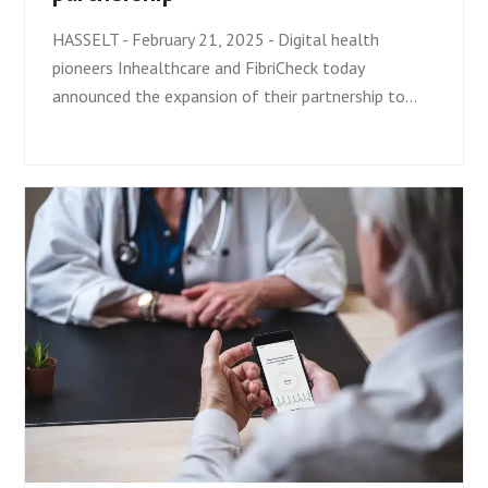
HASSELT - February 21, 2025 - Digital health
pioneers Inhealthcare and FibriCheck today
announced the expansion of their partnership to…