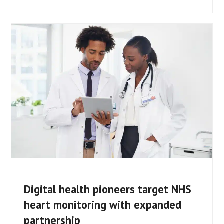
Digital health pioneers target NHS
heart monitoring with expanded
partnership