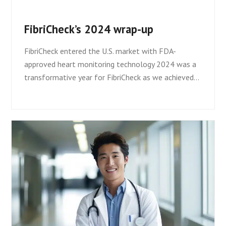
FibriCheck’s 2024 wrap-up
FibriCheck entered the U.S. market with FDA-
approved heart monitoring technology 2024 was a
transformative year for FibriCheck as we achieved…