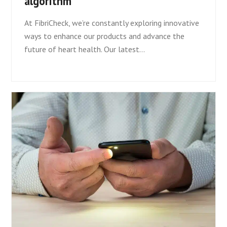
algorithm
At FibriCheck, we’re constantly exploring innovative
ways to enhance our products and advance the
future of heart health. Our latest…