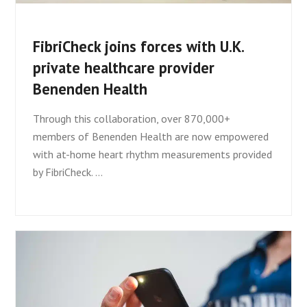
FibriCheck joins forces with U.K.
private healthcare provider
Benenden Health
Through this collaboration, over 870,000+
members of Benenden Health are now empowered
with at-home heart rhythm measurements provided
by FibriCheck. …